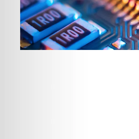
Fabrication and 
With Plastic Distributors and Fabric
to ISO-9002 standards. Whatever fo
an order, we can provide consulta
your order is entered, our staff can
assemble, package and deliver, me
Full-Time Quality A