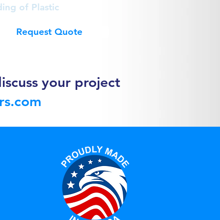
ing of Plastic
Request Quote
iscuss your project
ors.com