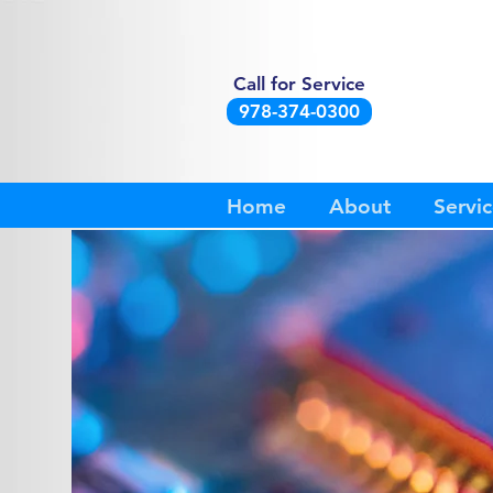
Call for Service
978-374-0300
Home
About
Servic