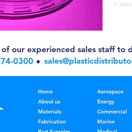
Weld
of our experienced sales staff to d
sales@plasticdistribut
374-0300
•
Home
Aerospace
About us
Energy
Materials
Commercial
Fabrication
Marine
Part Samples
Medical