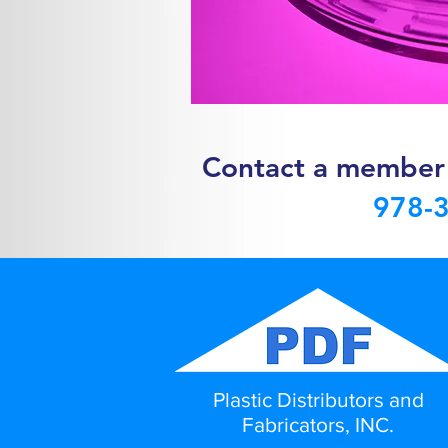
Contact a mem
ber
978-
Plastic Distributors and
Fabricators, INC.