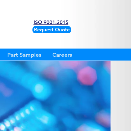
ISO 9001:2015
Request Quote
Part Samples
Careers