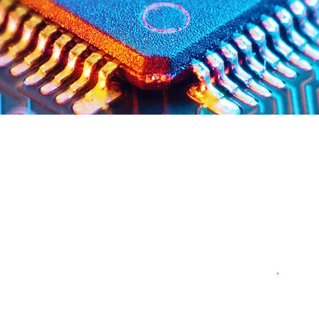
Milling Services for Semico
ators, Inc., you'll enjoy the one stop-shopping convenience of
rm your plastic fabrication needs take, we can fulfill them! 
tion on design and material to help ensure your products 
 mill, turn, saw, drill, die cut, pressure form and thermo form,
eting your individual requirements.
ssurance
Fa