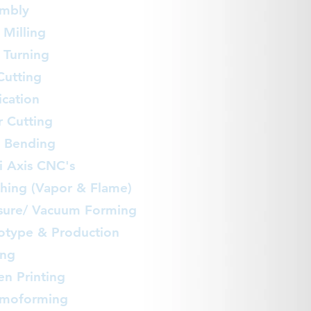
mbly
Milling
Turning
Cutting
ication
r Cutting
 Bending
i Axis CNC's
shing (Vapor & Flame)
sure/ Vacuum Forming
otype & Production
ing
en Printing
rmoforming