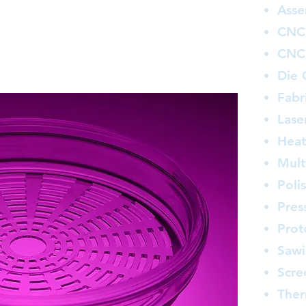
 highly trained and highly productive staff.
Asse
in plastics fabrication and distribution can
CNC 
ring total satisfaction to every customer.
ff of quality assurance specialists accessing
CNC 
ate-of-the-art inspection equipment.
Die 
Fabr
Lase
Heat
Mult
Poli
Pres
Prot
Saw
Scre
The