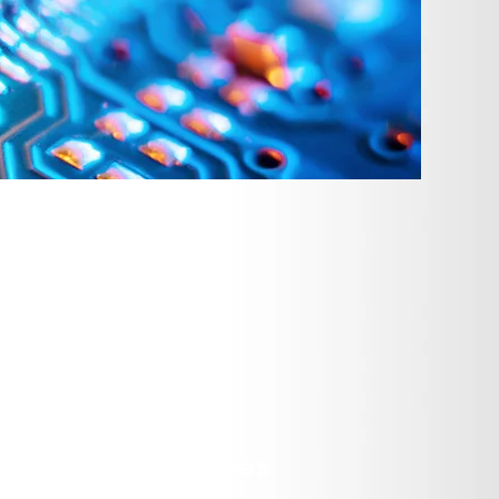
nductor Industry
 a full-service operation certified
Before you're even ready to place
achieve optimum performance. Once
 weld, engrave, silk screen, polish,
brication Processes