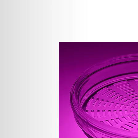
We are proud of our highly skilled,
Our goal as an international leader 
only be reached by one means; ensu
That is why we have a full-time sta
our output with highly sensitive st