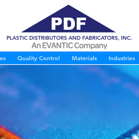
PLASTIC DISTRIBUTORS AND FABRICATORS, INC.
es
Quality Control
Materials
Industries